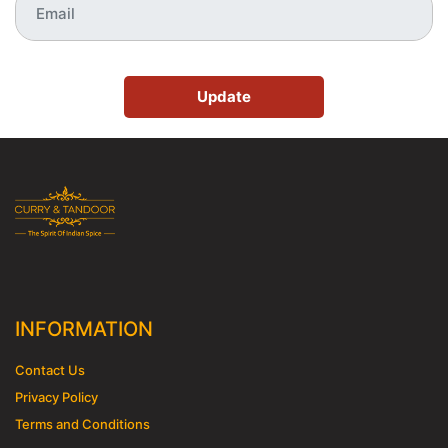
Update
INFORMATION
Contact Us
Privacy Policy
Terms and Conditions