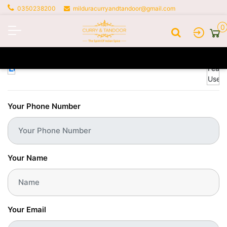
0350238200
milduracurryandtandoor@gmail.com
0
Profile
Your Phone Number
Your Name
Your Email