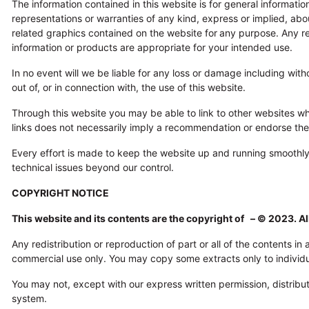
The information contained in this website is for general informat
representations or warranties of any kind, express or implied, about
related graphics contained on the website for
any purpose. Any rel
information or products are appropriate for your intended use.
In no event will we be liable for any loss or damage including with
out of, or in connection with, the use of this website.
Through this website you may be able to link to other websites whi
links does not necessarily imply a recommendation or endorse th
Every effort is made to keep the website up and running smoothl
technical issues beyond our control.
COPYRIGHT NOTICE
This website and its contents are the copyright of – © 2023. Al
Any redistribution or reproduction of part or all of the contents i
commercial use only. You may copy some extracts only to individual
You may not, except with our express written permission, distribute
system.