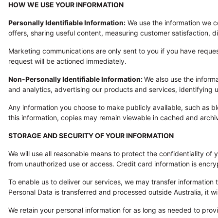
HOW WE USE YOUR INFORMATION
Personally Identifiable Information:
We use the information we col
offers, sharing useful content, measuring customer satisfaction,
Marketing communications are only sent to you if you have reque
request will be actioned immediately.
Non-Personally Identifiable Information:
We also use the inform
and analytics, advertising our products and services, identifyin
Any information you choose to make publicly available, such as 
this information, copies may remain viewable in cached and archi
STORAGE AND SECURITY OF YOUR INFORMATION
We will use all reasonable means to protect the confidentiality of
from unauthorized use or access. Credit card information is encry
To enable us to deliver our services, we may transfer information 
Personal Data is transferred and processed outside Australia, it w
We retain your personal information for as long as needed to prov