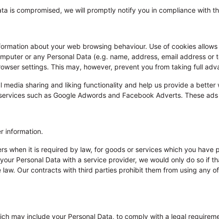
ata is compromised, we will promptly notify you in compliance with th
information about your web browsing behaviour. Use of cookies allows a
omputer or any Personal Data (e.g. name, address, email address or
owser settings. This may, however, prevent you from taking full adv
l media sharing and liking functionality and help us provide a better
ty services such as Google Adwords and Facebook Adverts. These ads 
r information.
iers when it is required by law, for goods or services which you have
 your Personal Data with a service provider, we would only do so if 
 law. Our contracts with third parties prohibit them from using any of
ch may include your Personal Data, to comply with a legal requiremen