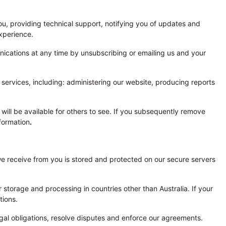
ou, providing technical support, notifying you of updates and
xperience.
ications at any time by unsubscribing or emailing us and your
ervices, including: administering our website, producing reports
, will be available for others to see. If you subsequently remove
formation
.
n we receive from you is stored and protected on our secure servers
 storage and processing in countries other than Australia. If your
tions.
gal obligations, resolve disputes and enforce our agreements.