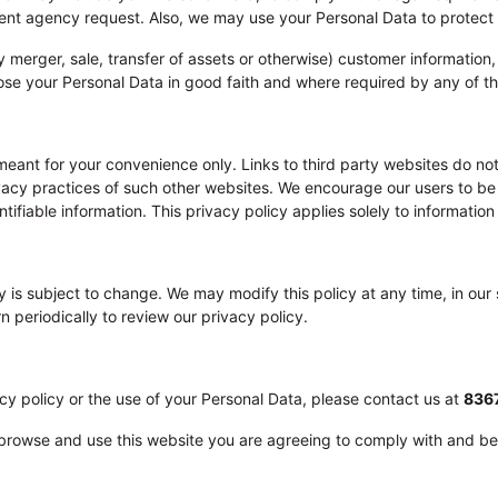
nt agency request. Also, we may use your Personal Data to protect th
by merger, sale, transfer of assets or otherwise) customer informatio
ose your Personal Data in good faith and where required by any of 
 meant for your convenience only. Links to third party websites do n
ivacy practices of such other websites. We encourage our users to be
ifiable information. This privacy policy applies solely to information
y is subject to change. We may modify this policy at any time, in our s
n periodically to review our privacy policy.
cy policy or the use of your Personal Data, please contact us at
836
o browse and use this website you are agreeing to comply with and be