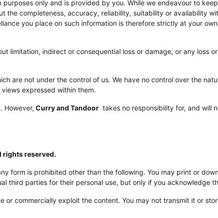
ion purposes only and is provided by you. While we endeavour to kee
 the completeness, accuracy, reliability, suitability or availability w
iance you place on such information is therefore strictly at your ow
out limitation, indirect or consequential loss or damage, or any loss 
ch are not under the control of us. We have no control over the natur
e views expressed within them.
y. However,
Curry and Tandoor
takes no responsibility for, and will 
l rights reserved.
n any form is prohibited other than the following. You may print or do
 third parties for their personal use, but only if you acknowledge th
 or commercially exploit the content. You may not transmit it or store