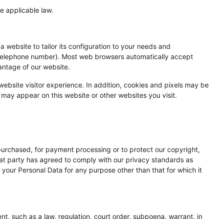
e applicable law.
 website to tailor its configuration to your needs and
 telephone number). Most web browsers automatically accept
antage of our website.
 website visitor experience. In addition, cookies and pixels may be
may appear on this website or other websites you visit.
 purchased, for payment processing or to protect our copyright,
that party has agreed to comply with our privacy standards as
 your Personal Data for any purpose other than that for which it
t, such as a law, regulation, court order, subpoena, warrant, in