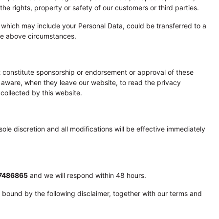
e rights, property or safety of our customers or third parties.
n, which may include your Personal Data, could be transferred to a
the above circumstances.
ot constitute sponsorship or endorsement or approval of these
 aware, when they leave our website, to read the privacy
 collected by this website.
ole discretion and all modifications will be effective immediately
7486865
and we will respond within 48 hours.
 bound by the following disclaimer, together with our terms and