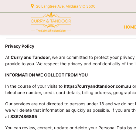
26 Langtree Ave, Mildura VIC 3500
HOM
Privacy Policy
At
Curry and Tandoor
,
we are committed to protect your privacy 
provide to you. We respect the privacy and confidentiality of the 
INFORMATION WE COLLECT FROM YOU
In the course of your visits to
https://curryandtandoor.com.au
or
telephone number, credit card details, billing address, geographi
Our services are not directed to persons under 18 and we do not 
we will delete that information as quickly as possible. If you are
at
8367486865
You can review, correct, update or delete your Personal Data by e