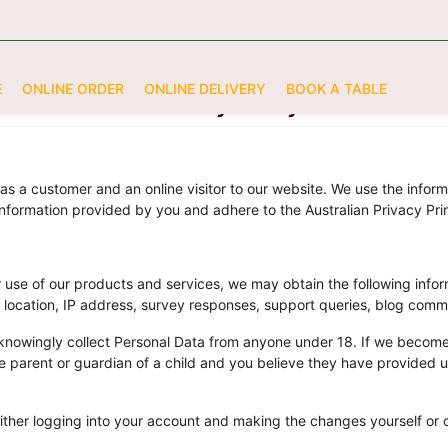
E
ONLINE ORDER
ONLINE DELIVERY
BOOK A TABLE
Privacy Policy
as a customer and an online visitor to our website. We use the infor
information provided by you and adhere to the Australian Privacy Prin
 use of our products and services, we may obtain the following inf
c location, IP address, survey responses, support queries, blog comm
knowingly collect Personal Data from anyone under 18. If we become
 the parent or guardian of a child and you believe they have provided
ither logging into your account and making the changes yourself or c