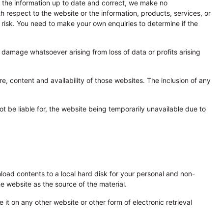
p the information up to date and correct, we make no
ith respect to the website or the information, products, services, or
n risk. You need to make your own enquiries to determine if the
or damage whatsoever arising from loss of data or profits arising
e, content and availability of those websites. The inclusion of any
not be liable for, the website being temporarily unavailable due to
wnload contents to a local hard disk for your personal and non-
e website as the source of the material.
 it on any other website or other form of electronic retrieval