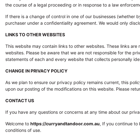
the course of a legal proceeding or in response to a law enforceme
If there is a change of control in one of our businesses (whether 
purchaser under a confidentiality agreement. We would only discl
LINKS TO OTHER WEBSITES
This website may contain links to other websites. These links are
websites. Please be aware that we are not responsible for the pr
statements of each and every website that collects personally ident
CHANGE IN PRIVACY POLICY
As we plan to ensure our privacy policy remains current, this polic
upon our posting of the modifications on this website. Please retur
CONTACT US
If you have any questions or concerns at any time about our priva
Welcome to
https://curryandtandoor.com.au
, If you continue t
conditions of use.