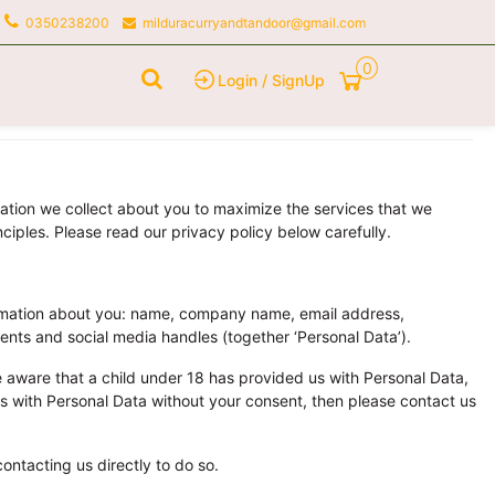
0350238200
milduracurryandtandoor@gmail.com
0
Login / SignUp
mation we collect about you to maximize the services that we
ciples. Please read our privacy policy below carefully.
ormation about you: name, company name, email address,
ents and social media handles (together ‘Personal Data’).
 aware that a child under 18 has provided us with Personal Data,
 us with Personal Data without your consent, then please contact us
ontacting us directly to do so.