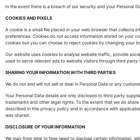
In the event there is a breach of our security and your Personal D
COOKIES AND PIXELS
A cookie is a small file placed in your web browser that collects 
preferences. Cookies do not access information stored on your c
cookies but you can choose to reject cookies by changing your br
Our website uses cookies to analyse website traffic, provide socia
used to serve relevant ads to website visitors through third par
SHARING YOUR INFORMATION WITH THIRD PARTIES
We do not and will not sell or deal in Personal Data or any custome
Your Personal Data details are only disclosed to third party suppl
trademarks and other legal rights. To the extent that we do share
described in this privacy policy and in accordance with applicable
was shared.
DISCLOSURE OF YOUR INFORMATION
We may from time to time need to disclose certain information, whi