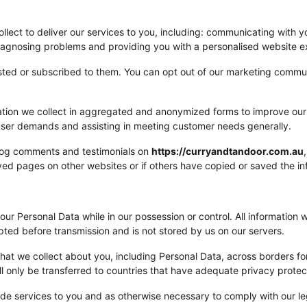
lect to deliver our services to you, including: communicating with y
 diagnosing problems and providing you with a personalised website e
sted or subscribed to them. You can opt out of our marketing commun
ation we collect in aggregated and anonymized forms to improve our s
g user demands and assisting in meeting customer needs generally.
blog comments and testimonials on
https://curryandtandoor.com.au
ved pages on other websites or if others have copied or saved the in
 your Personal Data while in our possession or control. All informatio
pted before transmission and is not stored by us on our servers.
that we collect about you, including Personal Data, across borders for
ill only be transferred to countries that have adequate privacy protec
ide services to you and as otherwise necessary to comply with our le